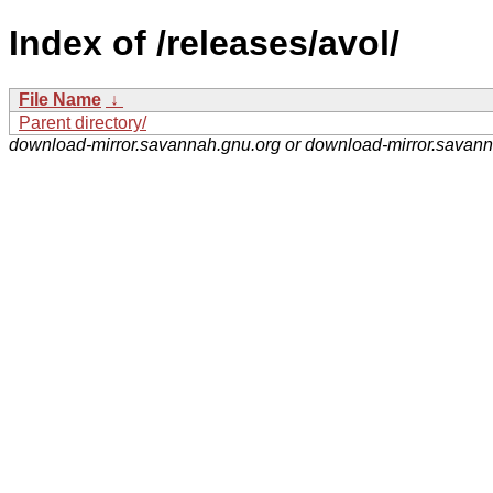
Index of /releases/avol/
File Name
↓
Parent directory/
download-mirror.savannah.gnu.org or download-mirror.savan