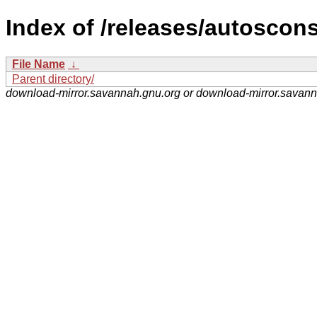
Index of /releases/autoscons
File Name
↓
Parent directory/
download-mirror.savannah.gnu.org or download-mirror.savan