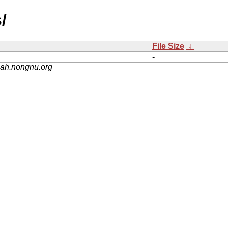
/
File Size
↓
-
nah.nongnu.org