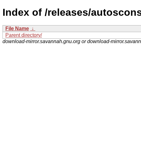
Index of /releases/autoscons
File Name
↓
Parent directory/
download-mirror.savannah.gnu.org or download-mirror.savan