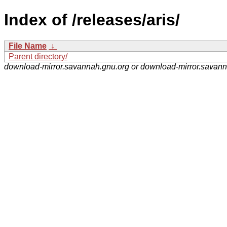
Index of /releases/aris/
File Name
↓
Parent directory/
download-mirror.savannah.gnu.org or download-mirror.savan