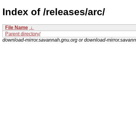
Index of /releases/arc/
File Name
↓
Parent directory/
download-mirror.savannah.gnu.org or download-mirror.savan