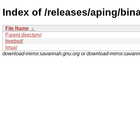
Index of /releases/aping/bina
File Name
↓
Parent directory/
freebsd/
linux/
download-mirror.savannah.gnu.org or download-mirror.savan