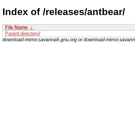
Index of /releases/antbear/
File Name
↓
Parent directory/
download-mirror.savannah.gnu.org or download-mirror.savan