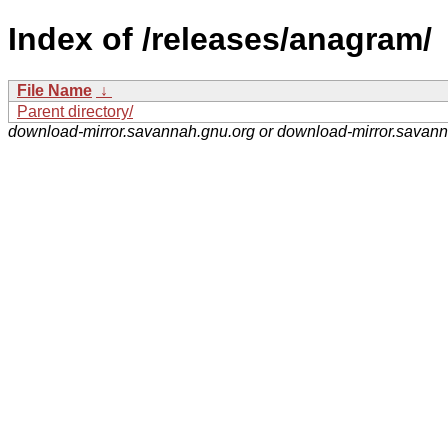
Index of /releases/anagram/
File Name
↓
Parent directory/
download-mirror.savannah.gnu.org or download-mirror.savan