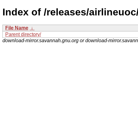
Index of /releases/airlineuoc
File Name
↓
Parent directory/
download-mirror.savannah.gnu.org or download-mirror.savan