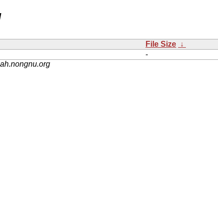
/
File Size
↓
-
nah.nongnu.org