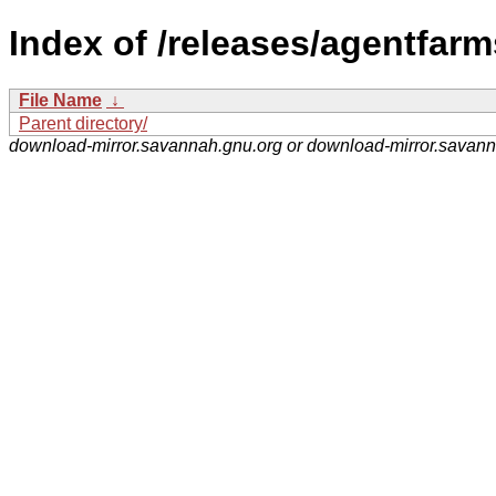
Index of /releases/agentfarm
File Name
↓
Parent directory/
download-mirror.savannah.gnu.org or download-mirror.savan