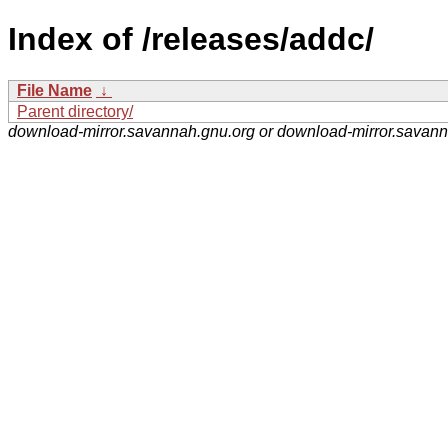
Index of /releases/addc/
File Name
↓
Parent directory/
download-mirror.savannah.gnu.org or download-mirror.savan