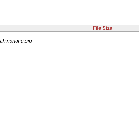
File Size
↓
-
nah.nongnu.org