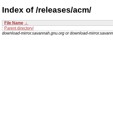
Index of /releases/acm/
File Name
↓
Parent directory/
download-mirror.savannah.gnu.org or download-mirror.savan