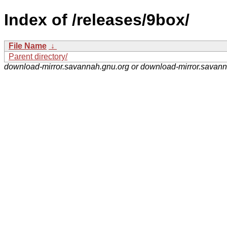
Index of /releases/9box/
File Name
↓
Parent directory/
download-mirror.savannah.gnu.org or download-mirror.savan