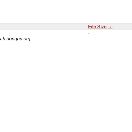
File Size
↓
-
nah.nongnu.org