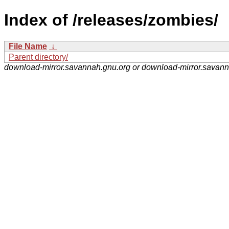
Index of /releases/zombies/
File Name
↓
Parent directory/
download-mirror.savannah.gnu.org or download-mirror.savan