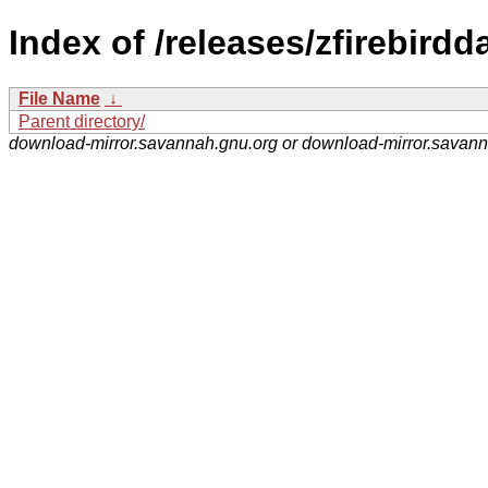
Index of /releases/zfirebirdd
File Name
↓
Parent directory/
download-mirror.savannah.gnu.org or download-mirror.savan