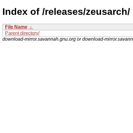
Index of /releases/zeusarch/
File Name
↓
Parent directory/
download-mirror.savannah.gnu.org or download-mirror.savan