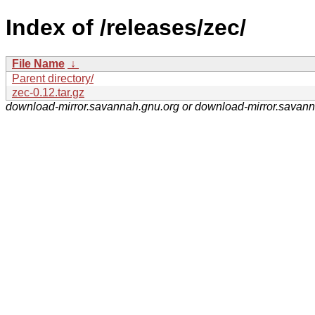
Index of /releases/zec/
File Name
↓
Parent directory/
zec-0.12.tar.gz
download-mirror.savannah.gnu.org or download-mirror.savan