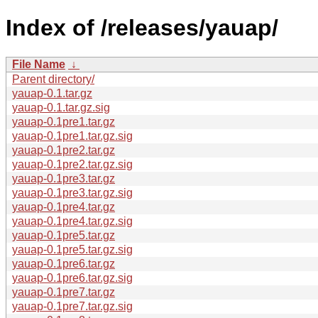
Index of /releases/yauap/
File Name
↓
Parent directory/
yauap-0.1.tar.gz
yauap-0.1.tar.gz.sig
yauap-0.1pre1.tar.gz
yauap-0.1pre1.tar.gz.sig
yauap-0.1pre2.tar.gz
yauap-0.1pre2.tar.gz.sig
yauap-0.1pre3.tar.gz
yauap-0.1pre3.tar.gz.sig
yauap-0.1pre4.tar.gz
yauap-0.1pre4.tar.gz.sig
yauap-0.1pre5.tar.gz
yauap-0.1pre5.tar.gz.sig
yauap-0.1pre6.tar.gz
yauap-0.1pre6.tar.gz.sig
yauap-0.1pre7.tar.gz
yauap-0.1pre7.tar.gz.sig