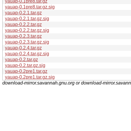
yauap-0.1pre8.tar.gz
yauap-0.1pre8.tar.gz.sig
yauap-0.2.1.tar.gz
yauap-0.2.1.tar.gz.sig
yauap-0.2.2.tar.gz
yauap-0.2.2.tar.gz.sig
yauap-0.2.3.tar.gz
yauap-0.2.3.tar.gz.sig
yauap-0.2.4.tar.gz
yauap-0.2.4.tar.gz.sig
yauap-0.2.tar.gz
yauap-0.2.tar.gz.sig
yauap-0.2pre1.tar.gz
yauap-0.2pre1.tar.gz.sig
download-mirror.savannah.gnu.org or download-mirror.savan