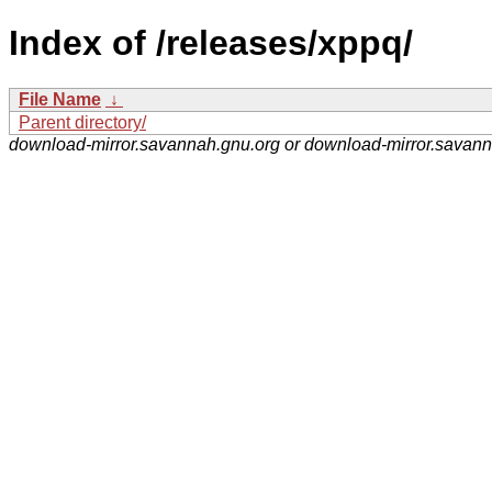
Index of /releases/xppq/
File Name
↓
Parent directory/
download-mirror.savannah.gnu.org or download-mirror.savan