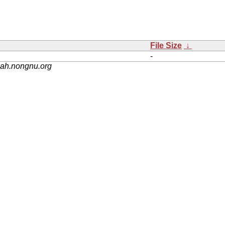
File Size
↓
-
nah.nongnu.org