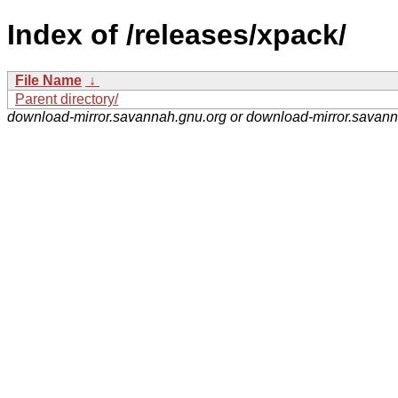
Index of /releases/xpack/
File Name
↓
Parent directory/
download-mirror.savannah.gnu.org or download-mirror.savan