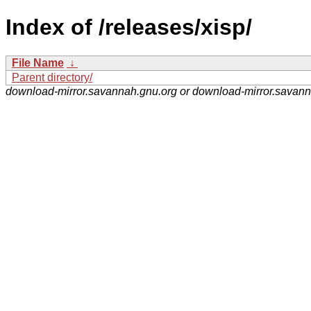
Index of /releases/xisp/
File Name
↓
Parent directory/
download-mirror.savannah.gnu.org or download-mirror.savan