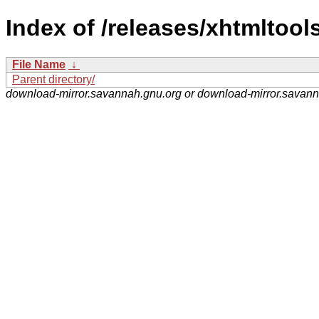
Index of /releases/xhtmltools
File Name
↓
Parent directory/
download-mirror.savannah.gnu.org or download-mirror.savan