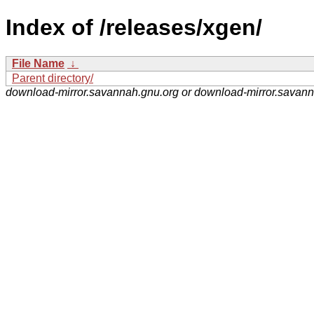
Index of /releases/xgen/
File Name
↓
Parent directory/
download-mirror.savannah.gnu.org or download-mirror.savan