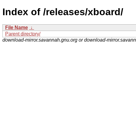
Index of /releases/xboard/
File Name
↓
Parent directory/
download-mirror.savannah.gnu.org or download-mirror.savan