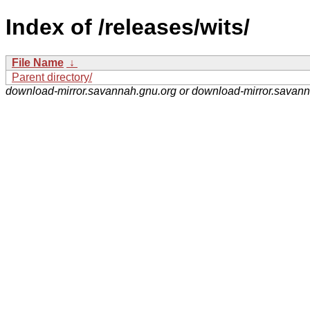
Index of /releases/wits/
File Name
↓
Parent directory/
download-mirror.savannah.gnu.org or download-mirror.savan