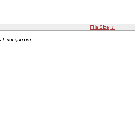
File Size
↓
-
nah.nongnu.org