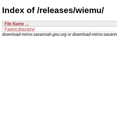
Index of /releases/wiemu/
File Name
↓
Parent directory/
download-mirror.savannah.gnu.org or download-mirror.savan