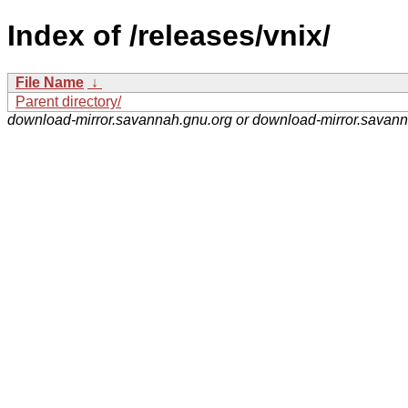
Index of /releases/vnix/
File Name
↓
Parent directory/
download-mirror.savannah.gnu.org or download-mirror.savan