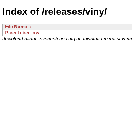
Index of /releases/viny/
File Name
↓
Parent directory/
download-mirror.savannah.gnu.org or download-mirror.savan