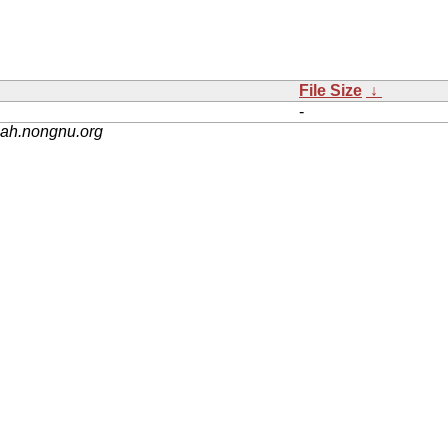
File Size
↓
-
nah.nongnu.org