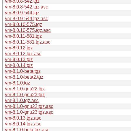
vm-8.0.8-542.tgz
vm-8.0.8-542.tgz.asc
vm-8.0.9-544.tgz
vm-8.0.9-544.tgz.asc
vm-8.0.10-575.tgz
vm-8.0.10-575.tgz.asc
vm-8.0.11-581.tgz
vm-8.0.11-581.tgz.asc
vm-8.0.12.tgz
vm-8.0.12.tgz.asc
vm-8.0.13.tgz
vm-8.0.14.tgz
vm-8.1.0-beta.tgz
vm-8.1.0-beta2.tgz
vm-8.1.0.tgz
vm-8.1.0-gnu22.tgz
vm-8.1.0-gnu23.tgz
vm-8.1.0.tgz.asc
vm-8.1.0-gnu22.tgz.asc
vm-8.1.0-gnu23.tgz.asc
vm-8.0.13.tgz.asc
vm-8.0.14.tgz.asc
vm-8.1.0-beta.tgz.asc