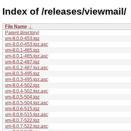
Index of /releases/viewmail/
File Name
↓
Parent directory/
vm-8.0.0-453.tgz
vm-8.0.0-453.tgz.asc
vm-8.0.1-465.tgz
vm-8.0.1-465.tgz.asc
vm-8.0.2-487.tgz
vm-8.0.2-487.tgz.asc
vm-8.0.3-495.tgz
vm-8.0.3-495.tgz.asc
vm-8.0.4-502.tgz
vm-8.0.4-502.tgz.asc
vm-8.0.5-504.tgz
vm-8.0.5-504.tgz.asc
vm-8.0.6-515.tgz
vm-8.0.6-515.tgz.asc
vm-8.0.7-522.tgz
vm-8.0.7-522.tgz.asc