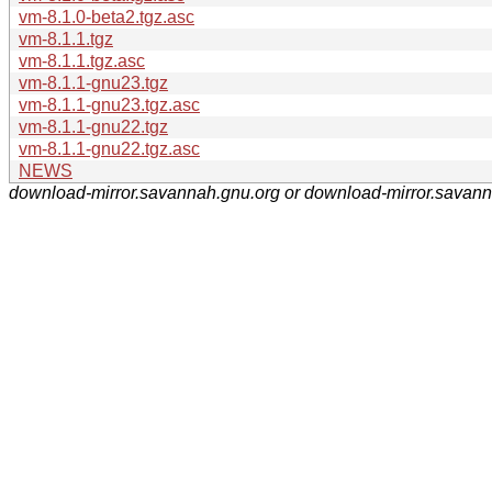
vm-8.1.0-beta2.tgz.asc
vm-8.1.1.tgz
vm-8.1.1.tgz.asc
vm-8.1.1-gnu23.tgz
vm-8.1.1-gnu23.tgz.asc
vm-8.1.1-gnu22.tgz
vm-8.1.1-gnu22.tgz.asc
NEWS
download-mirror.savannah.gnu.org or download-mirror.savan