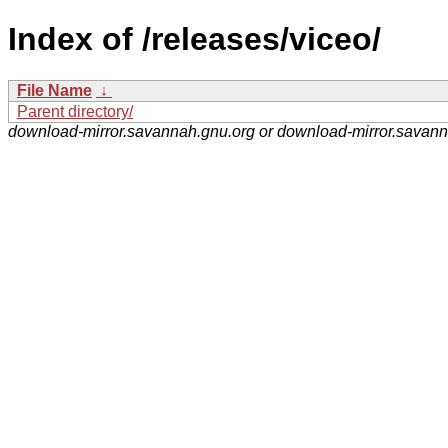
Index of /releases/viceo/
File Name
↓
Parent directory/
download-mirror.savannah.gnu.org or download-mirror.savan