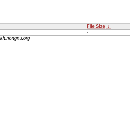
File Size
↓
-
nah.nongnu.org