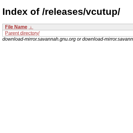
Index of /releases/vcutup/
File Name
↓
Parent directory/
download-mirror.savannah.gnu.org or download-mirror.savan