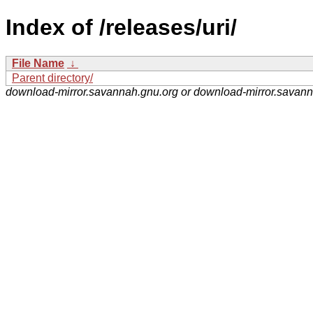
Index of /releases/uri/
File Name
↓
Parent directory/
download-mirror.savannah.gnu.org or download-mirror.savan