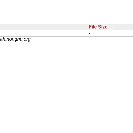
File Size
↓
-
nah.nongnu.org