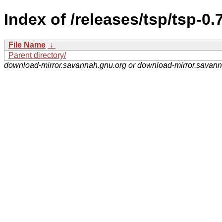
Index of /releases/tsp/tsp-0.7
File Name
↓
Parent directory/
download-mirror.savannah.gnu.org or download-mirror.savan