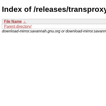
Index of /releases/transprox
File Name
↓
Parent directory/
download-mirror.savannah.gnu.org or download-mirror.savan