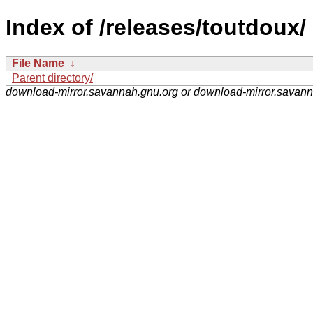
Index of /releases/toutdoux/
File Name
↓
Parent directory/
download-mirror.savannah.gnu.org or download-mirror.savan