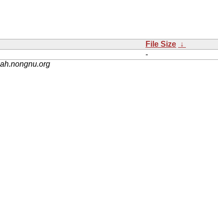
File Size
↓
-
nah.nongnu.org