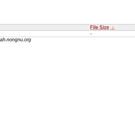
File Size
↓
-
nah.nongnu.org