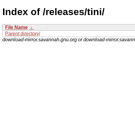
Index of /releases/tini/
File Name
↓
Parent directory/
download-mirror.savannah.gnu.org or download-mirror.savan