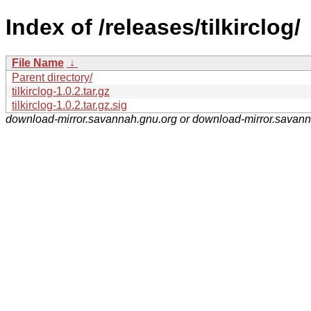
Index of /releases/tilkirclog/
File Name
↓
Parent directory/
tilkirclog-1.0.2.tar.gz
tilkirclog-1.0.2.tar.gz.sig
download-mirror.savannah.gnu.org or download-mirror.savan