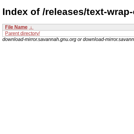
Index of /releases/text-wrap-
File Name
↓
Parent directory/
download-mirror.savannah.gnu.org or download-mirror.savan