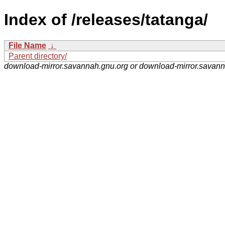
Index of /releases/tatanga/
File Name
↓
Parent directory/
download-mirror.savannah.gnu.org or download-mirror.savan