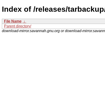
Index of /releases/tarbackup
File Name
↓
Parent directory/
download-mirror.savannah.gnu.org or download-mirror.savan