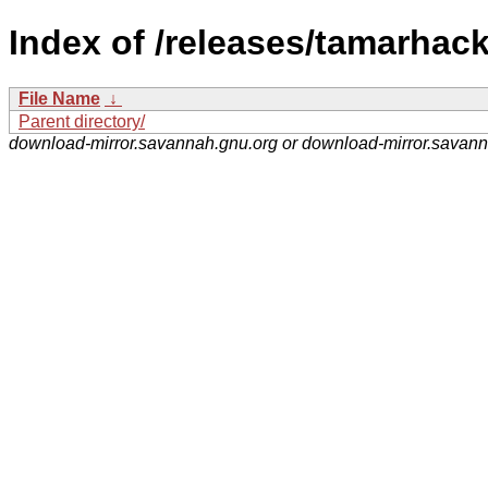
Index of /releases/tamarhack
File Name
↓
Parent directory/
download-mirror.savannah.gnu.org or download-mirror.savan