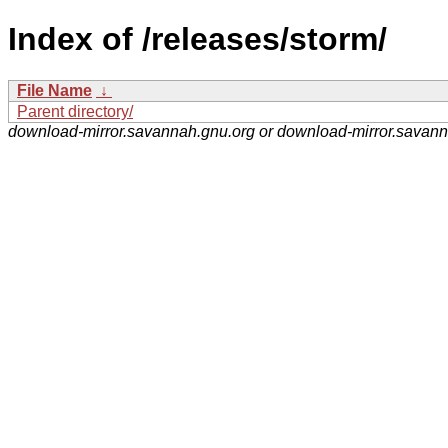
Index of /releases/storm/
File Name
↓
Parent directory/
download-mirror.savannah.gnu.org or download-mirror.savan