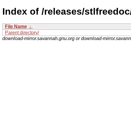
Index of /releases/stlfreedoc
File Name
↓
Parent directory/
download-mirror.savannah.gnu.org or download-mirror.savan