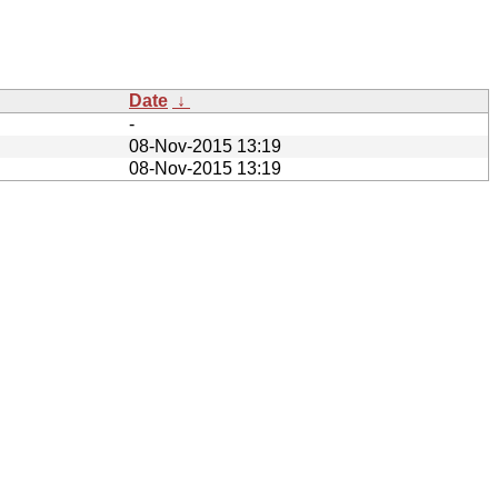
Date
↓
-
08-Nov-2015 13:19
08-Nov-2015 13:19