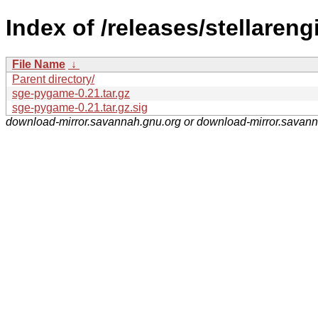
Index of /releases/stellareng
File Name
↓
Parent directory/
sge-pygame-0.21.tar.gz
sge-pygame-0.21.tar.gz.sig
download-mirror.savannah.gnu.org or download-mirror.savan