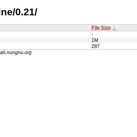
ine/0.21/
File Size
↓
-
1M
287
nah.nongnu.org