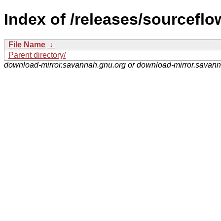
Index of /releases/sourceflo
File Name
↓
Parent directory/
download-mirror.savannah.gnu.org or download-mirror.savan