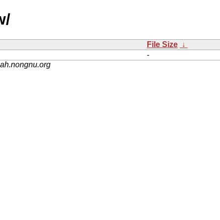
w/
File Size
↓
-
nah.nongnu.org