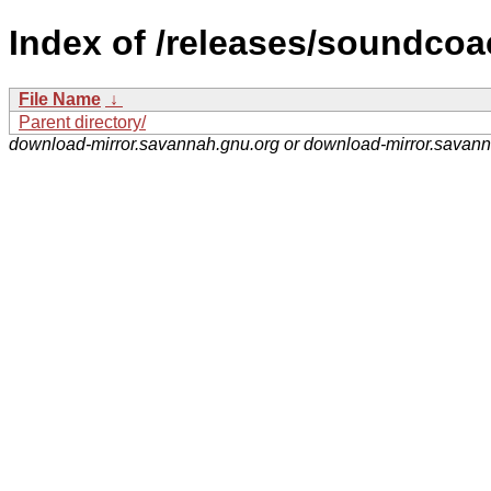
Index of /releases/soundcoa
File Name
↓
Parent directory/
download-mirror.savannah.gnu.org or download-mirror.savan