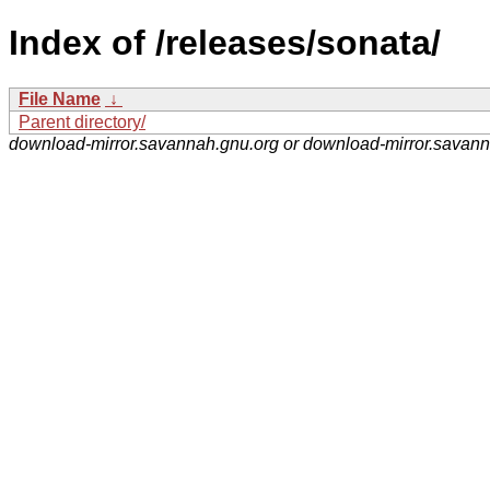
Index of /releases/sonata/
File Name
↓
Parent directory/
download-mirror.savannah.gnu.org or download-mirror.savan