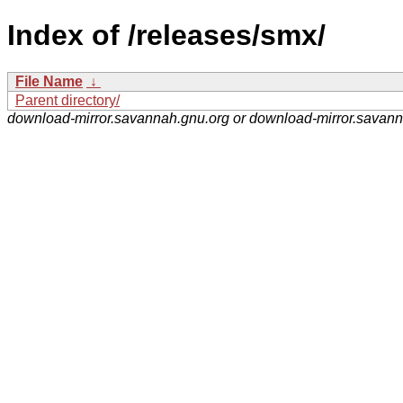
Index of /releases/smx/
File Name
↓
Parent directory/
download-mirror.savannah.gnu.org or download-mirror.savan