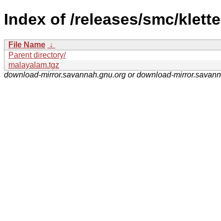
Index of /releases/smc/klette
File Name
↓
Parent directory/
malayalam.tgz
download-mirror.savannah.gnu.org or download-mirror.savan