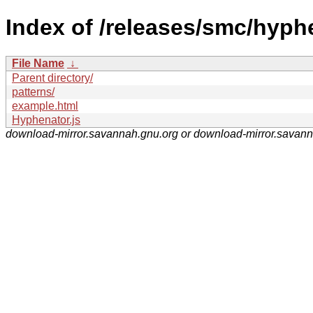
Index of /releases/smc/hyph
File Name
↓
Parent directory/
patterns/
example.html
Hyphenator.js
download-mirror.savannah.gnu.org or download-mirror.savan