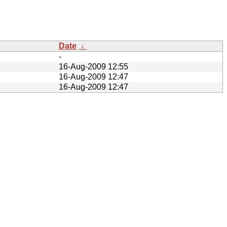
Date
↓
-
16-Aug-2009 12:55
16-Aug-2009 12:47
16-Aug-2009 12:47