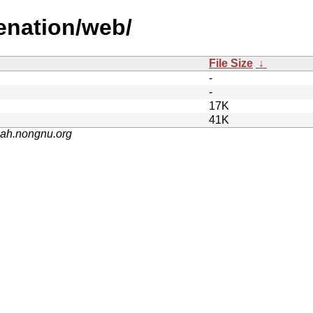
enation/web/
File Size
↓
-
-
17K
41K
nah.nongnu.org